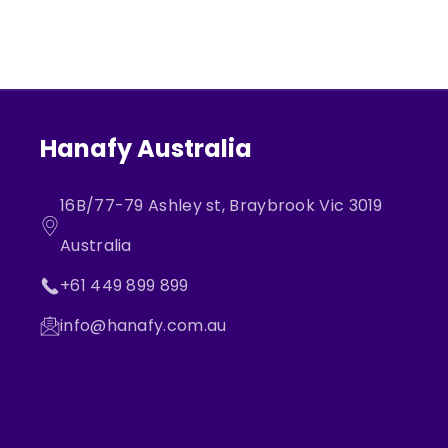
Hanafy Australia
16B/77-79 Ashley st, Braybrook Vic 3019
Australia
+61 449 899 899
info@hanafy.com.au