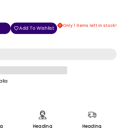
Only 1 items left in stock!
Add To Wishlist
alia
ng
Heading
Heading