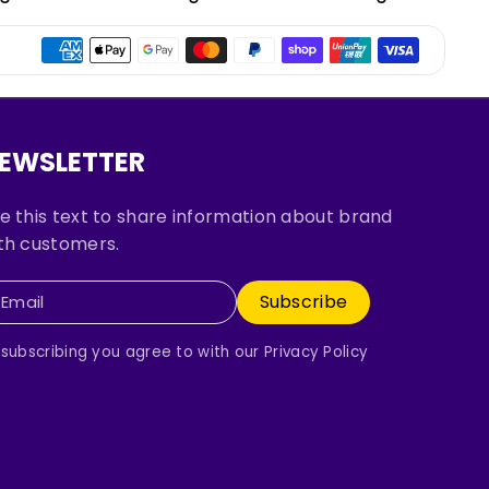
EWSLETTER
e this text to share information about brand
th customers.
Subscribe
Email
 subscribing you agree to with our Privacy Policy