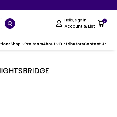
Hello, sign in
0
Account & List
ctions
Shop
Pro team
About
Distributors
Contact Us
NIGHTSBRIDGE