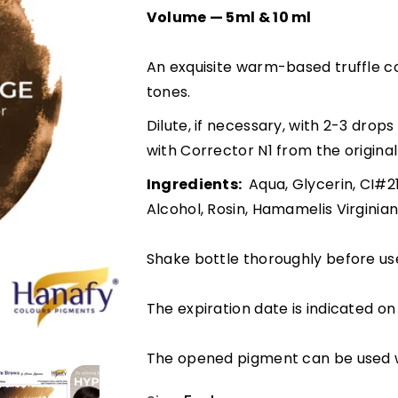
Volume — 5ml & 10 ml
An exquisite warm-based truffle co
tones.
Dilute, if necessary, with 2-3 dro
with Corrector N1 from the origina
Ingredients:
Aqua, Glycerin, CI#2
Alcohol, Rosin, Hamamelis Virginia
Shake bottle thoroughly before us
The expiration date is indicated on 
The opened pigment can be used w