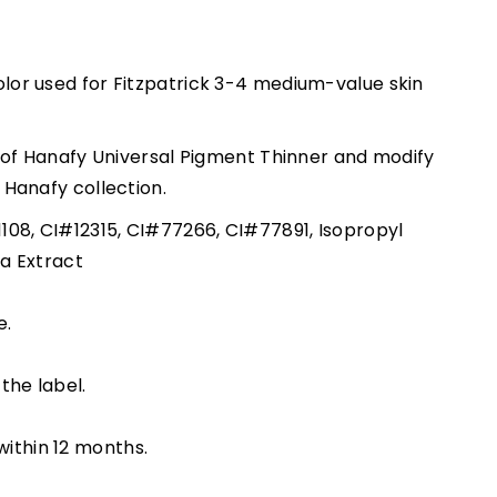
lor used for Fitzpatrick 3-4 medium-value skin
ps of Hanafy Universal Pigment Thinner and modify
l Hanafy collection.
1108, CI#12315, CI#77266, CI#77891, Isopropyl
na Extract
e.
the label.
ithin 12 months.