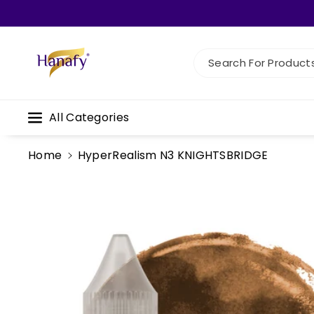
Skip To C
Ontent
Search For Products.
All Categories
Home
HyperRealism N3 KNIGHTSBRIDGE
Skip To
Product
Information