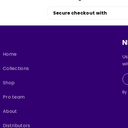
Login
Secure checkout with
N
Home
Us
wi
Collections
Shop
By
Pro team
About
Distributors