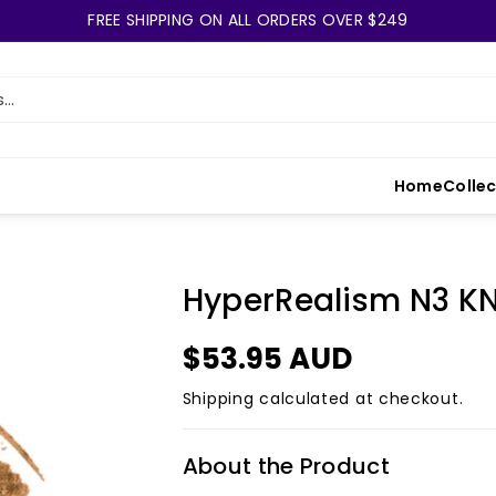
FREE SHIPPING ON ALL ORDERS OVER $249
..
Home
Colle
HyperRealism N3 K
$53.95 AUD
Shipping
calculated at checkout.
About the Product