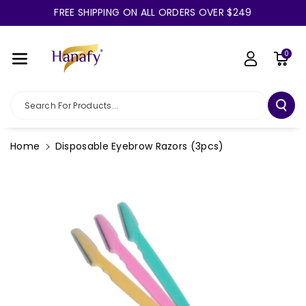
Skip To Co
FREE SHIPPING ON ALL ORDERS OVER $249
Ntent
0
Search For Products...
Home
Disposable Eyebrow Razors (3pcs)
Skip To
Product
Information