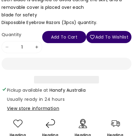
removable cover is placed over each
blade for safety
Disposable Eyebrow Razors (3pcs) quantity.
Quantity
Add To Cart
Add To Wishlist
Decrease
Increase
quantity
quantity
for
for
Login required
Disposable
Disposable
Log in to your account to add products to your
Eyebrow
Eyebrow
wishlist and view your previously saved items.
Pickup available at
Hanafy Australia
Razors
Razors
Login
(3pcs)
(3pcs)
Usually ready in 24 hours
View store information
Heading
Heading
Heading
Heading