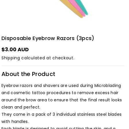
Disposable Eyebrow Razors (3pcs)
$3.00 AUD
Shipping
calculated at checkout.
About the Product
Eyebrow razors and shavers are used during Microblading
and cosmetic tattoo procedures to remove excess hair
around the brow area to ensure that the final result looks
clean and perfect.
They come in a pack of 3 individual stainless steel blades
with handles.
Each blade is designed to avoid cutting the skin, and a