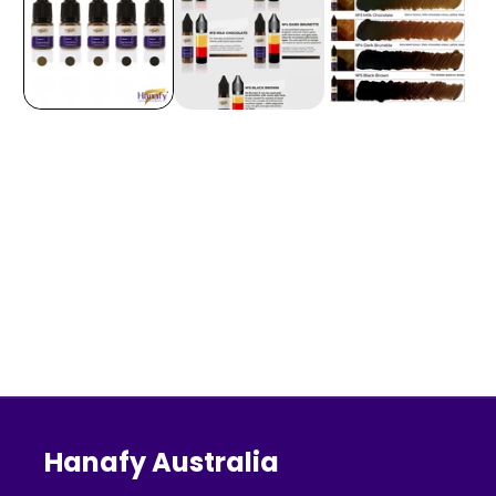
Hanafy Australia