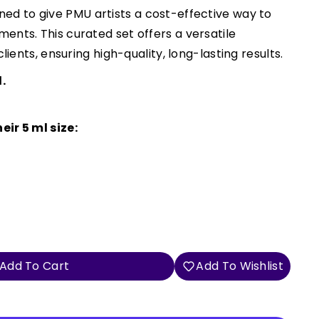
ned to give PMU artists a cost-effective way to
ents. This curated set offers a versatile
lients, ensuring high-quality, long-lasting results.
.
eir 5 ml size:
Add To Cart
Add To Wishlist