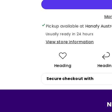
quantity
quantity
for
for
Main
Main
Mor
Eyebrow
Eyebrow
Pickup available at
Hanafy Austr
Mini
Mini
Set
Set
Usually ready in 24 hours
5ml
5ml
View store information
Heading
Headi
Login required
Secure checkout with
Log in to your account to add products to your wishlist
and view your previously saved items.
Login
N