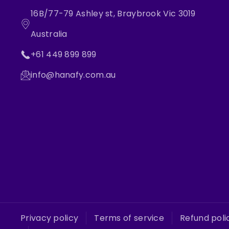
16B/77-79 Ashley st, Braybrook Vic 3019
Australia
+61 449 899 899
info@hanafy.com.au
Privacy policy
Terms of service
Refund poli