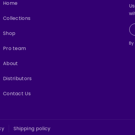
Home
Us
wi
Collections
Shop
By
Pro team
About
Distributors
Contact Us
cy
Shipping policy