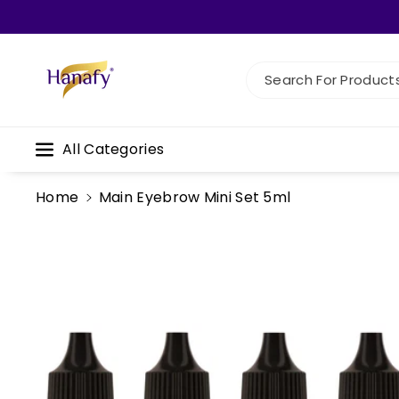
Skip To C
Ontent
Search For Products.
All Categories
Home
Main Eyebrow Mini Set 5ml
Skip To
Product
Information