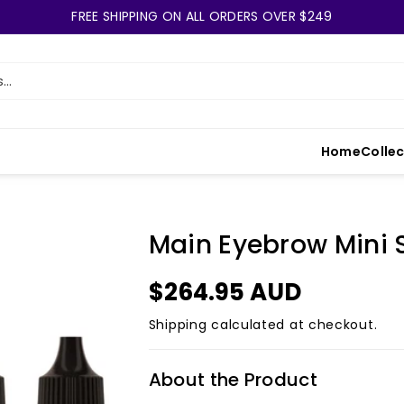
FREE SHIPPING ON ALL ORDERS OVER $249
..
Home
Colle
Main Eyebrow Mini 
$264.95 AUD
Shipping
calculated at checkout.
About the Product