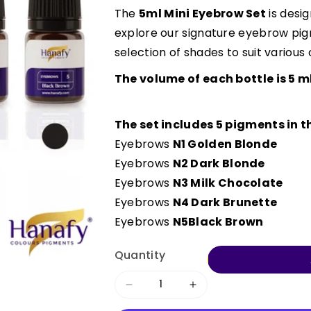
The
5ml Mini Eyebrow Set
is desig
explore our signature eyebrow pigm
selection of shades to suit various c
The volume of each bottle is 5 ml
The set includes 5 pigments in th
Eyebrows
N1 Golden Blonde
Eyebrows
N2 Dark Blonde
Eyebrows
N3 Milk Chocolate
Eyebrows
N4 Dark Brunette
Eyebrows
N5
Black Brown
Quantity
Decrease
Increase