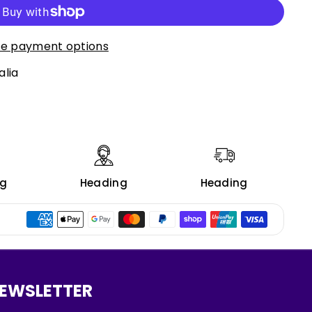
e payment options
alia
ng
Heading
Heading
EWSLETTER