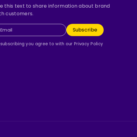
e this text to share information about brand
th customers.
Subscribe
Email
 subscribing you agree to with our Privacy Policy