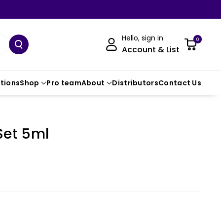
Hello, sign in
0
Account & List
ctions
Shop
Pro team
About
Distributors
Contact Us
Set 5ml